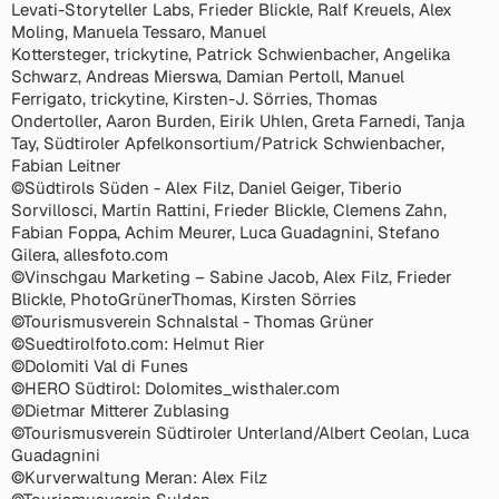
Levati-Storyteller Labs, Frieder Blickle, Ralf Kreuels, Alex
Moling, Manuela Tessaro, Manuel
Kottersteger, trickytine, Patrick Schwienbacher, Angelika
Schwarz, Andreas Mierswa, Damian Pertoll, Manuel
Ferrigato, trickytine, Kirsten-J. Sörries, Thomas
Ondertoller, Aaron Burden, Eirik Uhlen, Greta Farnedi, Tanja
Tay, Südtiroler Apfelkonsortium/Patrick Schwienbacher,
Fabian Leitner
©Südtirols Süden - Alex Filz, Daniel Geiger, Tiberio
Sorvillosci, Martin Rattini, Frieder Blickle, Clemens Zahn,
Fabian Foppa, Achim Meurer, Luca Guadagnini, Stefano
Gilera, allesfoto.com
©Vinschgau Marketing – Sabine Jacob, Alex Filz, Frieder
Blickle, PhotoGrünerThomas, Kirsten Sörries
©Tourismusverein Schnalstal - Thomas Grüner
©Suedtirolfoto.com: Helmut Rier
©Dolomiti Val di Funes
©HERO Südtirol: Dolomites_wisthaler.com
©Dietmar Mitterer Zublasing
©Tourismusverein Südtiroler Unterland/Albert Ceolan, Luca
Guadagnini
©Kurverwaltung Meran: Alex Filz