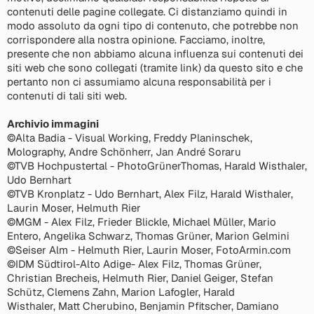
contenuti delle pagine collegate. Ci distanziamo quindi in
modo assoluto da ogni tipo di contenuto, che potrebbe non
corrispondere alla nostra opinione. Facciamo, inoltre,
presente che non abbiamo alcuna influenza sui contenuti dei
siti web che sono collegati (tramite link) da questo sito e che
pertanto non ci assumiamo alcuna responsabilità per i
contenuti di tali siti web.
Archivio immagini
©Alta Badia - Visual Working, Freddy Planinschek,
Molography, Andre Schönherr, Jan André Soraru
©TVB Hochpustertal - PhotoGrünerThomas, Harald Wisthaler,
Udo Bernhart
©TVB Kronplatz - Udo Bernhart, Alex Filz, Harald Wisthaler,
Laurin Moser, Helmuth Rier
©MGM - Alex Filz, Frieder Blickle, Michael Müller, Mario
Entero, Angelika Schwarz, Thomas Grüner, Marion Gelmini
©Seiser Alm - Helmuth Rier, Laurin Moser, FotoArmin.com
©IDM Südtirol-Alto Adige- Alex Filz, Thomas Grüner,
Christian Brecheis, Helmuth Rier, Daniel Geiger, Stefan
Schütz, Clemens Zahn, Marion Lafogler, Harald
Wisthaler, Matt Cherubino, Benjamin Pfitscher, Damiano