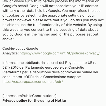
law, or where such third parties process the information on
Google's behalf. Google will not associate your IP address
with any other data held by Google. You may refuse the use
of cookies by selecting the appropriate settings on your
browser, however please note that if you do this you may not
be able to use the full functionality of this website. By using
this website, you consent to the processing of data about
you by Google in the manner and for the purposes set out
above.”
Cookie-policy Google
Analytics:
https://www.google.com/intl/it/policies/privacy/
Informazione obbligatoria ai sensi del Regolamento UE n.
524/2016 del Parlamento europeo e del Consiglio
Piattaforma per la risoluzione delle controversie online dei
consumatori (ODR) della Commissione europea:
https://ec.europa.eu/consumers/odr/
[ImpressumPublicContributions]
Privacy policy for the using of Hotjar