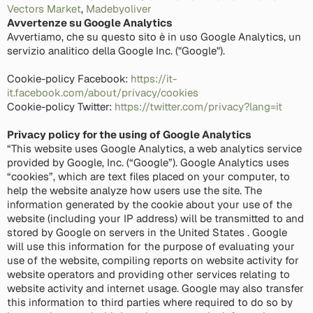
Vectors Market
,
Madebyoliver
Avvertenze su Google Analytics
Avvertiamo, che su questo sito è in uso Google Analytics, un
servizio analitico della Google Inc. ("Google").
Cookie-policy Facebook:
https://it-
it.facebook.com/about/privacy/cookies
Cookie-policy Twitter:
https://twitter.com/privacy?lang=it
Privacy policy for the using of Google Analytics
“This website uses Google Analytics, a web analytics service
provided by Google, Inc. (“Google”). Google Analytics uses
“cookies”, which are text files placed on your computer, to
help the website analyze how users use the site. The
information generated by the cookie about your use of the
website (including your IP address) will be transmitted to and
stored by Google on servers in the United States . Google
will use this information for the purpose of evaluating your
use of the website, compiling reports on website activity for
website operators and providing other services relating to
website activity and internet usage. Google may also transfer
this information to third parties where required to do so by