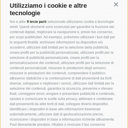
log information and details of your behavioural patterns
Utilizziamo i cookie e altre
Contin
upon visiting our website pages. We do this to provide
tecnologie
you with a better experience, identify preferences,
diagnose technical problems, analyse trends and to
Noi e altre
9 terze parti
selezionate utilizziamo cookie e tecnologie
improve our website.
simili. Questi strumenti sono essenziali per garantire la fruizione dei
Cookies are small data files transferred onto computers
contenuti digitali, migliorare la navigazione e, previo tuo consenso,
or devices by websites for record-keeping purposes
per scopi pubblicitari. Ad esempio, potremmo utilizzare i tuoi dati per
and to enhance functionality on the website.
le seguenti finalità: archiviare informazioni su dispositivo e/o
We may also use cookies to record login details on
accedervi, utilizzare dati limitati per la selezione della pubblicità,
your device or computer. This helps to determine
creare profili per la pubblicità personalizzata, utilizzare profili per la
whether a particular device previously visited our
selezione di pubblicità personalizzata, creare profili per la
personalizzazione dei contenuti, utilizzare profili per la selezione di
website so that the login details would not have to be
contenuti personalizzati, misurare le prestazioni degli annunci,
re-entered each time you visit our website.
misurare le prestazioni dei contenuti, comprendere il pubblico
Most browsers allow you to choose whether to accept
attraverso statistiche o la combinazione di dati provenienti da fonti
cookies or not. If you do not wish to have cookies
diverse, sviluppare e migliorare i servizi, utilizzare dati limitati per la
placed on your computer, please set your browser
selezione dei contenuti, garantire la sicurezza, prevenire e rilevare
preferences to reject all cookies, before accessing
frodi, correggere errori, erogare e presentare pubblicità e contenuto,
Hotjar or other websites owned by our clients that may
salvare e comunicare le scelte sulla privacy, abbinare e combinare
use Hotjar. Please note that by doing so some features
dati provenienti da altre fonti di dati, collegare diversi dispositivi,
of the website you visit may be unavailable.
identificare i dispositivi in base alle informazioni trasmesse
automaticamente, utilizzare dati di geolocalizzazione precisi,
To find out more about cookies, including how to see
riconoscere i dispositivi in base a informazioni richieste attivamente.
what cookies have been set and how to manage and
Puoi liberamente prestare, rifiutare o revocare il tuo consenso
delete them, visit
www.allaboutcookies.org
.