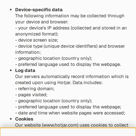
Device-specific data
The following information may be collected through
your device and browser:
- your device's IP address (collected and stored in an
anonymized format);
- device screen size;
- device type (unique device identifiers) and browser
information;
- geographic location (country only);
- preferred language used to display the webpage.
Log data
Our servers automatically record information which is
created upon using Hotjar. Data includes:
- referring domain;
- pages visited;
- geographic location (country only);
- preferred language used to display the webpage;
- date and time when website pages were accessed;
Cookies
Our website (www.hotjar.com) uses cookies to collect
non-personal information including standard internet