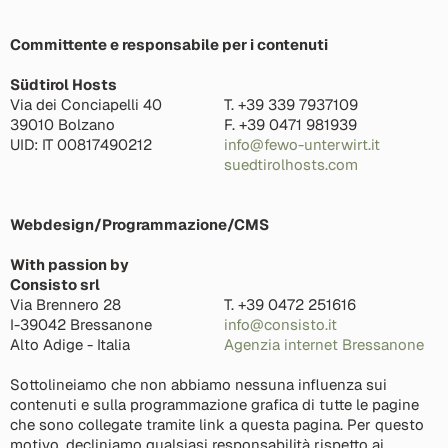
Committente e responsabile per i contenuti
Südtirol Hosts
Via dei Conciapelli 40
T. +39 339 7937109
39010 Bolzano
F. +39 0471 981939
UID: IT 00817490212
info@fewo-unterwirt.it
suedtirolhosts.com
Webdesign/Programmazione/CMS
With passion by
Consisto srl
Via Brennero 28
T. +39 0472 251616
I-39042 Bressanone
info@consisto.it
Alto Adige - Italia
Agenzia internet Bressanone
Sottolineiamo che non abbiamo nessuna influenza sui
contenuti e sulla programmazione grafica di tutte le pagine
che sono collegate tramite link a questa pagina. Per questo
motivo, decliniamo qualsiasi responsabilità rispetto ai