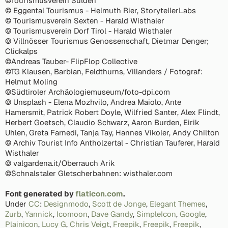
©Tourismusverein Sulden
© Eggental Tourismus - Helmuth Rier, StorytellerLabs
© Tourismusverein Sexten - Harald Wisthaler
© Tourismusverein Dorf Tirol - Harald Wisthaler
© Villnösser Tourismus Genossenschaft, Dietmar Denger;
Clickalps
©Andreas Tauber- FlipFlop Collective
©TG Klausen, Barbian, Feldthurns, Villanders / Fotograf:
Helmut Moling
©Südtiroler Archäologiemuseum/foto-dpi.com
© Unsplash - Elena Mozhvilo, Andrea Maiolo, Ante
Hamersmit, Patrick Robert Doyle, Wilfried Santer, Alex Flindt,
Herbert Goetsch, Claudio Schwarz, Aaron Burden, Eirik
Uhlen, Greta Farnedi, Tanja Tay, Hannes Vikoler, Andy Chilton
© Archiv Tourist Info Antholzertal - Christian Tauferer, Harald
Wisthaler
© valgardena.it/Oberrauch Arik
©Schnalstaler Gletscherbahnen: wisthaler.com
Font generated by
flaticon.com
.
Under
CC
:
Designmodo
,
Scott de Jonge
,
Elegant Themes
,
Zurb
,
Yannick
,
Icomoon
,
Dave Gandy
,
SimpleIcon
,
Google
,
Plainicon
,
Lucy G
,
Chris Veigt
,
Freepik
,
Freepik
,
Freepik
,